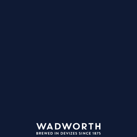
ve preferences. You can always block cookies in your web browser set
MENT, PLEASE DO NOT APPLY FOR ANY JOBS THAT MAY B
MONITORED.
in before you apply
ail:
ssword:
Login
ot your password?